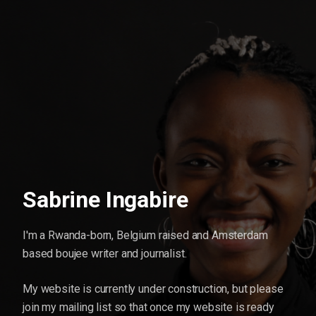
Sabrine Ingabire
I'm a Rwanda-born, Belgium raised and Amsterdam
based boujee writer and journalist.
My website is currently under construction, but please
join my mailing list so that once my website is ready