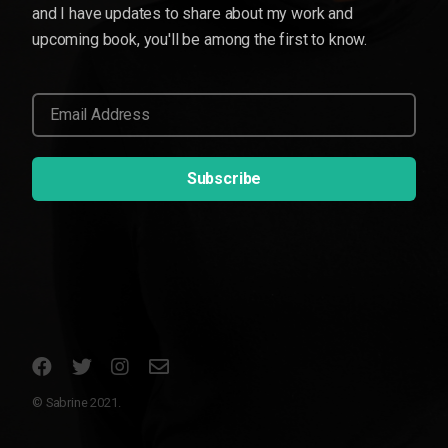
and I have updates to share about my work and
upcoming book, you'll be among the first to know.
© Sabrine 2021.